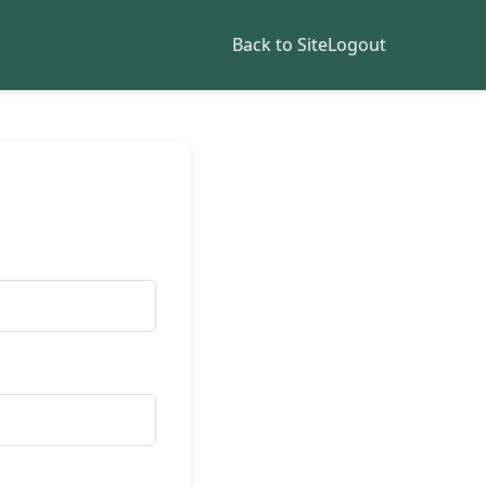
Back to Site
Logout