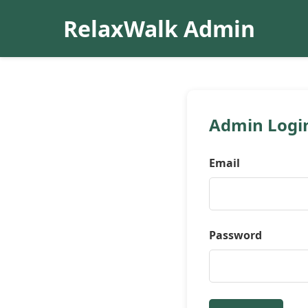
RelaxWalk Admin
Admin Logi
Email
Password